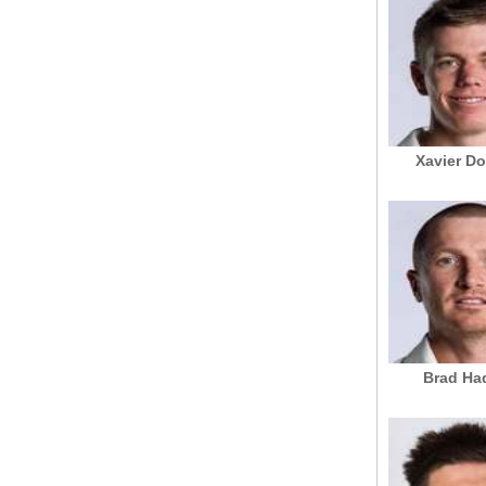
Xavier Do
Brad Ha