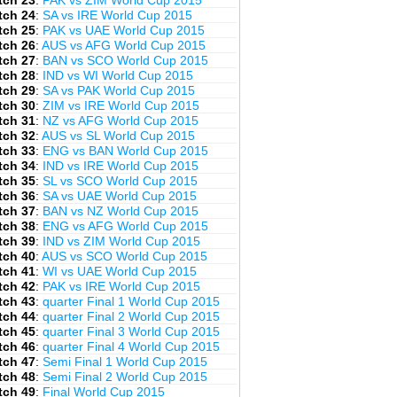
tch 23
:
PAK vs ZIM World Cup 2015
tch 24
:
SA vs IRE World Cup 2015
tch 25
:
PAK vs UAE World Cup 2015
tch 26
:
AUS vs AFG World Cup 2015
tch 27
:
BAN vs SCO World Cup 2015
tch 28
:
IND vs WI World Cup 2015
tch 29
:
SA vs PAK World Cup 2015
tch 30
:
ZIM vs IRE World Cup 2015
tch 31
:
NZ vs AFG World Cup 2015
tch 32
:
AUS vs SL World Cup 2015
tch 33
:
ENG vs BAN World Cup 2015
tch 34
:
IND vs IRE World Cup 2015
tch 35
:
SL vs SCO World Cup 2015
tch 36
:
SA vs UAE World Cup 2015
tch 37
:
BAN vs NZ World Cup 2015
tch 38
:
ENG vs AFG World Cup 2015
tch 39
:
IND vs ZIM World Cup 2015
tch 40
:
AUS vs SCO World Cup 2015
tch 41
:
WI vs UAE World Cup 2015
tch 42
:
PAK vs IRE World Cup 2015
tch 43
:
quarter Final 1 World Cup 2015
tch 44
:
quarter Final 2 World Cup 2015
tch 45
:
quarter Final 3 World Cup 2015
tch 46
:
quarter Final 4 World Cup 2015
tch 47
:
Semi Final 1 World Cup 2015
tch 48
:
Semi Final 2 World Cup 2015
tch 49
:
Final World Cup 2015