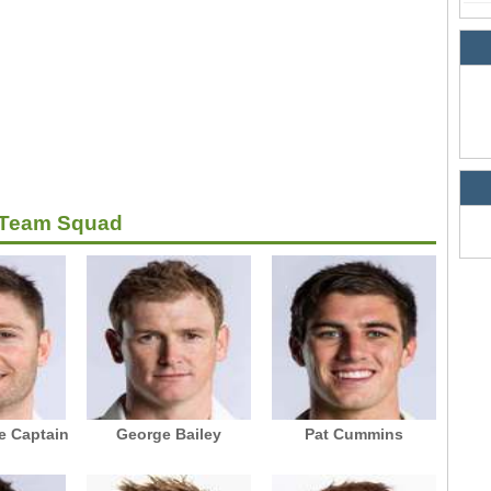
a Team Squad
e Captain
George Bailey
Pat Cummins