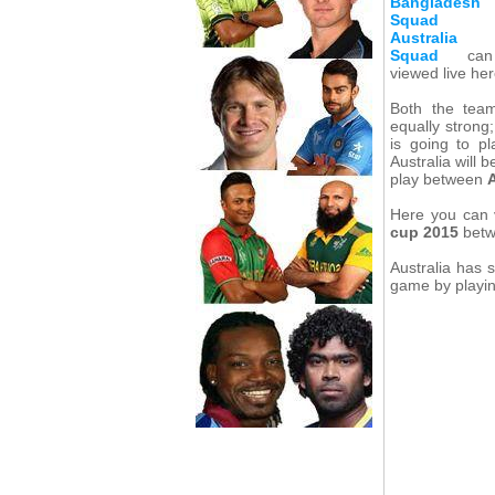
Bangladesh
Squad
a
Australia
Squad
can
viewed live her
Both the tea
equally strong
is going to p
Australia will 
play between
Here you can 
cup 2015
betw
Australia has 
game by playin