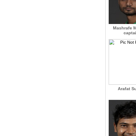
Mashrafe M
capta
Arafat S