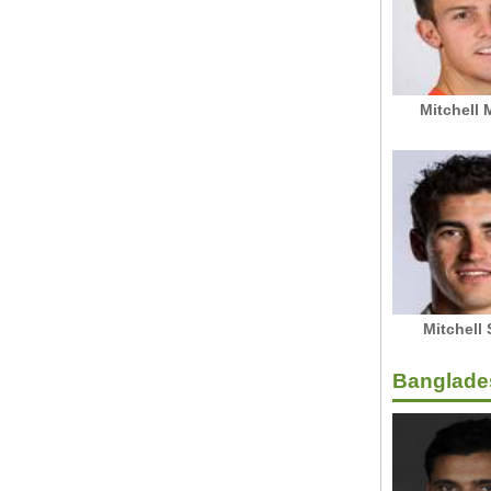
Mitchell 
Mitchell 
Banglade