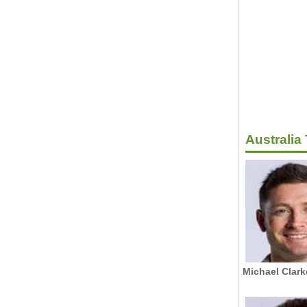
Australi
Michael Clark