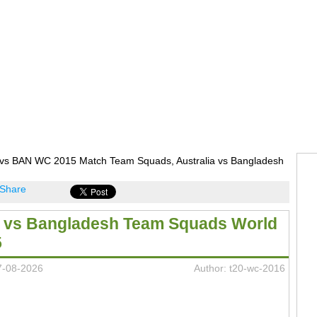
vs BAN WC 2015 Match Team Squads, Australia vs Bangladesh
Share
a vs Bangladesh Team Squads World
5
7-08-2026
Author: t20-wc-2016