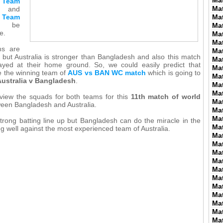
Ma
 Team
Ma
nd
 Team
Ma
 be
Ma
e.
Ma
Ma
ms are
Ma
; but Australia is stronger than Bangladesh and also this match
Ma
layed at their home ground. So, we could easily predict that
Ma
be the winning team of
AUS vs BAN WC match
which is going to
Ma
Australia v Bangladesh
.
Ma
Ma
view the squads for both teams for this
11th match of world
Ma
een Bangladesh and Australia.
Ma
Ma
strong batting line up but Bangladesh can do the miracle in the
Ma
g well against the most experienced team of Australia.
Ma
Ma
Ma
Ma
Ma
Ma
Ma
Ma
Ma
Ma
Ma