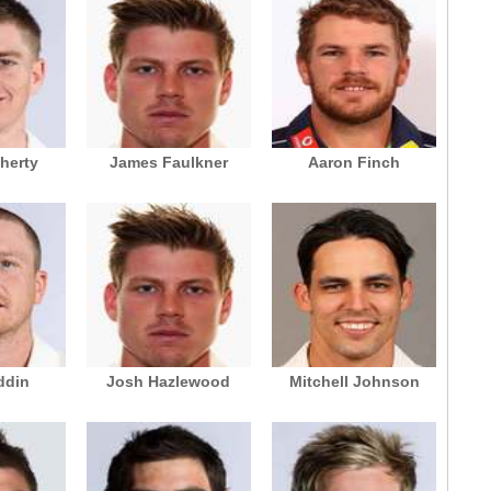
herty
James Faulkner
Aaron Finch
ddin
Josh Hazlewood
Mitchell Johnson