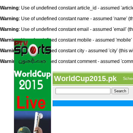
Warning
: Use of undefined constant article_id - assumed 'article
Warning
: Use of undefined constant name - assumed 'name' (this
Warning
: Use of undefined constant email - assumed 'email' (thi
Warning
: Use of undefined constant mobile - assumed 'mobile' (
Warning
: Use of undefined constant city - assumed 'city' (this w
Warning
: Use of undefined constant comment - assumed 'comment
WorldCup2015.pk
Sche